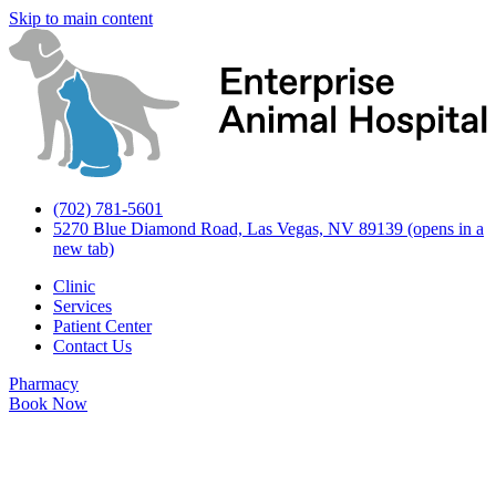
Skip to main content
(702) 781-5601
5270 Blue Diamond Road, Las Vegas, NV 89139
(opens in a
new tab)
Clinic
Services
Patient Center
Contact Us
Pharmacy
Book Now