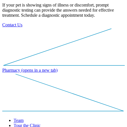
If your pet is showing signs of illness or discomfort, prompt
diagnostic testing can provide the answers needed for effective
treatment. Schedule a diagnostic appointment today.
Contact Us
Pharmacy
(opens in a new tab)
Team
Tour the Clinic