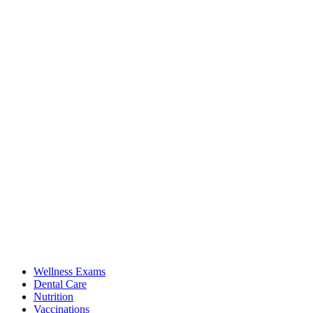
Wellness Exams
Dental Care
Nutrition
Vaccinations