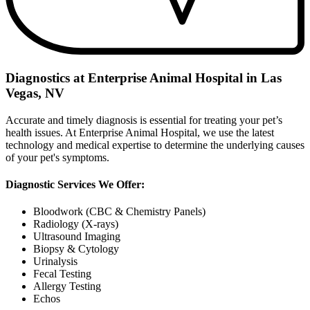
Diagnostics at Enterprise Animal Hospital in Las
Vegas, NV
Accurate and timely diagnosis is essential for treating your pet’s
health issues. At Enterprise Animal Hospital, we use the latest
technology and medical expertise to determine the underlying causes
of your pet's symptoms.
Diagnostic Services We Offer:
Bloodwork (CBC & Chemistry Panels)
Radiology (X-rays)
Ultrasound Imaging
Biopsy & Cytology
Urinalysis
Fecal Testing
Allergy Testing
Echos