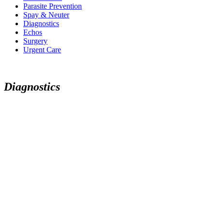
Parasite Prevention
Spay & Neuter
Diagnostics
Echos
Surgery
Urgent Care
D
i
a
g
n
o
s
t
i
c
s